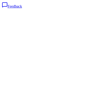
Feedback