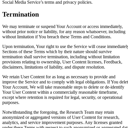
Social Media Service’s terms and privacy policies.
Termination
We may terminate or suspend Your Account or access immediately,
without prior notice or liability, for any reason whatsoever, including
without limitation if You breach these Terms and Conditions.
Upon termination, Your right to use the Service will cease immediatel
Sections of these Terms which by their nature should survive
termination shall survive termination, including without limitation
provisions relating to ownership, User Content licenses, Feedback,
disclaimers, limitations of liability, and dispute resolution.
We retain User Content for as long as necessary to provide and
improve the Service and to comply with legal obligations. If You dele
Your Account, We will take reasonable steps to delete or de-identify
Your User Content within a commercially reasonable timeframe,
except where retention is required for legal, security, or operational
purposes.
Notwithstanding the foregoing, the Research Team may retain
anonymized or aggregated versions of User Content for research,
analytics, and service improvement purposes. Any licenses granted
under these Terms with respect to such anonymized or aggregated dat