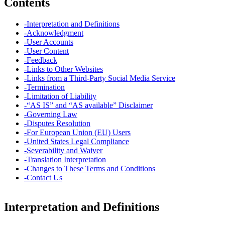
Contents
-
Interpretation and Definitions
-
Acknowledgment
-
User Accounts
-
User Content
-
Feedback
-
Links to Other Websites
-
Links from a Third-Party Social Media Service
-
Termination
-
Limitation of Liability
-
“AS IS” and “AS available” Disclaimer
-
Governing Law
-
Disputes Resolution
-
For European Union (EU) Users
-
United States Legal Compliance
-
Severability and Waiver
-
Translation Interpretation
-
Changes to These Terms and Conditions
-
Contact Us
Interpretation and Definitions