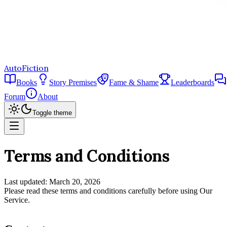
AutoFiction
Books
Story Premises
Fame & Shame
Leaderboards
Forum
About
Toggle theme
Terms and Conditions
Last updated: March 20, 2026
Please read these terms and conditions carefully before using Our
Service.