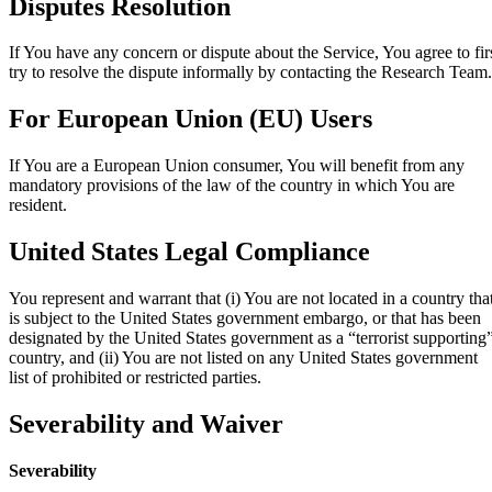
Disputes Resolution
If You have any concern or dispute about the Service, You agree to fir
try to resolve the dispute informally by contacting the Research Team.
For European Union (EU) Users
If You are a European Union consumer, You will benefit from any
mandatory provisions of the law of the country in which You are
resident.
United States Legal Compliance
You represent and warrant that (i) You are not located in a country tha
is subject to the United States government embargo, or that has been
designated by the United States government as a “terrorist supporting
country, and (ii) You are not listed on any United States government
list of prohibited or restricted parties.
Severability and Waiver
Severability