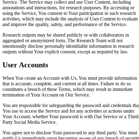
Service. The Service may collect and use User Content, including
annotations and interactions, for research purposes. By accessing or
using the Service, You consent to Your participation in such research
activities, which may include the analysis of User Content to evaluate
and improve the quality, safety, and performance of the Service.
Research outputs may be shared publicly or with collaborators in
aggregated or anonymized form. The Research Team will not
intentionally disclose personally identifiable information in research
outputs without Your explicit consent, except as required by law.
User Accounts
When You create an Account with Us, You must provide information
that is accurate, complete, and current at all times. Failure to do so
constitutes a breach of these Terms, which may result in immediate
termination of Your Account on Our Service.
You are responsible for safeguarding the password and credentials tha
You use to access the Service and for any activities or actions under
Your Account, whether Your password is with Our Service or a Third
Party Social Media Service.
You agree not to disclose Your password to any third party. You must
notify Us immediately upon becoming aware of any breach of securit