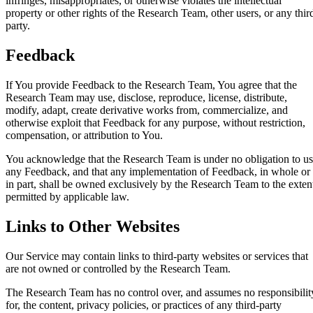
infringes, misappropriates, or otherwise violates the intellectual
property or other rights of the Research Team, other users, or any thir
party.
Feedback
If You provide Feedback to the Research Team, You agree that the
Research Team may use, disclose, reproduce, license, distribute,
modify, adapt, create derivative works from, commercialize, and
otherwise exploit that Feedback for any purpose, without restriction,
compensation, or attribution to You.
You acknowledge that the Research Team is under no obligation to u
any Feedback, and that any implementation of Feedback, in whole or
in part, shall be owned exclusively by the Research Team to the exten
permitted by applicable law.
Links to Other Websites
Our Service may contain links to third-party websites or services that
are not owned or controlled by the Research Team.
The Research Team has no control over, and assumes no responsibilit
for, the content, privacy policies, or practices of any third-party