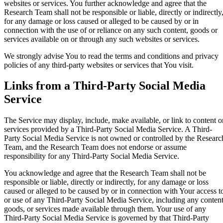
websites or services. You further acknowledge and agree that the
Research Team shall not be responsible or liable, directly or indirectly
for any damage or loss caused or alleged to be caused by or in
connection with the use of or reliance on any such content, goods or
services available on or through any such websites or services.
We strongly advise You to read the terms and conditions and privacy
policies of any third-party websites or services that You visit.
Links from a Third-Party Social Media
Service
The Service may display, include, make available, or link to content o
services provided by a Third-Party Social Media Service. A Third-
Party Social Media Service is not owned or controlled by the Researc
Team, and the Research Team does not endorse or assume
responsibility for any Third-Party Social Media Service.
You acknowledge and agree that the Research Team shall not be
responsible or liable, directly or indirectly, for any damage or loss
caused or alleged to be caused by or in connection with Your access t
or use of any Third-Party Social Media Service, including any content
goods, or services made available through them. Your use of any
Third-Party Social Media Service is governed by that Third-Party