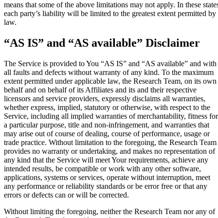
means that some of the above limitations may not apply. In these state
each party’s liability will be limited to the greatest extent permitted by
law.
“AS IS” and “AS available” Disclaimer
The Service is provided to You “AS IS” and “AS available” and with
all faults and defects without warranty of any kind. To the maximum
extent permitted under applicable law, the Research Team, on its own
behalf and on behalf of its Affiliates and its and their respective
licensors and service providers, expressly disclaims all warranties,
whether express, implied, statutory or otherwise, with respect to the
Service, including all implied warranties of merchantability, fitness for
a particular purpose, title and non-infringement, and warranties that
may arise out of course of dealing, course of performance, usage or
trade practice. Without limitation to the foregoing, the Research Team
provides no warranty or undertaking, and makes no representation of
any kind that the Service will meet Your requirements, achieve any
intended results, be compatible or work with any other software,
applications, systems or services, operate without interruption, meet
any performance or reliability standards or be error free or that any
errors or defects can or will be corrected.
Without limiting the foregoing, neither the Research Team nor any of