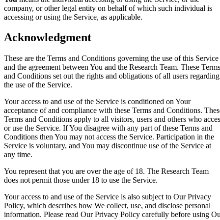
company, or other legal entity on behalf of which such individual is
accessing or using the Service, as applicable.
Acknowledgment
These are the Terms and Conditions governing the use of this Service
and the agreement between You and the Research Team. These Term
and Conditions set out the rights and obligations of all users regarding
the use of the Service.
Your access to and use of the Service is conditioned on Your
acceptance of and compliance with these Terms and Conditions. Thes
Terms and Conditions apply to all visitors, users and others who acce
or use the Service. If You disagree with any part of these Terms and
Conditions then You may not access the Service. Participation in the
Service is voluntary, and You may discontinue use of the Service at
any time.
You represent that you are over the age of 18. The Research Team
does not permit those under 18 to use the Service.
Your access to and use of the Service is also subject to Our Privacy
Policy, which describes how We collect, use, and disclose personal
information. Please read Our Privacy Policy carefully before using O