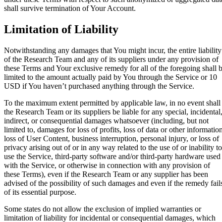
shall survive termination of Your Account.
Limitation of Liability
Notwithstanding any damages that You might incur, the entire liability
of the Research Team and any of its suppliers under any provision of
these Terms and Your exclusive remedy for all of the foregoing shall 
limited to the amount actually paid by You through the Service or 10
USD if You haven’t purchased anything through the Service.
To the maximum extent permitted by applicable law, in no event shall
the Research Team or its suppliers be liable for any special, incidental
indirect, or consequential damages whatsoever (including, but not
limited to, damages for loss of profits, loss of data or other informatio
loss of User Content, business interruption, personal injury, or loss of
privacy arising out of or in any way related to the use of or inability to
use the Service, third-party software and/or third-party hardware used
with the Service, or otherwise in connection with any provision of
these Terms), even if the Research Team or any supplier has been
advised of the possibility of such damages and even if the remedy fail
of its essential purpose.
Some states do not allow the exclusion of implied warranties or
limitation of liability for incidental or consequential damages, which