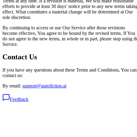
Terms at any time. If a revision is material, We will make reasonable
efforts to provide at least 30 days’ notice prior to any new terms takin
effect. What constitutes a material change will be determined at Our
sole discretion.
By continuing to access or use Our Service after those revisions
become effective, You agree to be bound by the revised terms. If You
do not agree to the new terms, in whole or in part, please stop using t
Service.
Contact Us
If you have any questions about these Terms and Conditions, You can
contact us:
By email:
support@autofiction.ai
Feedback