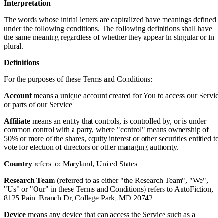
Interpretation
The words whose initial letters are capitalized have meanings defined
under the following conditions. The following definitions shall have
the same meaning regardless of whether they appear in singular or in
plural.
Definitions
For the purposes of these Terms and Conditions:
Account
means a unique account created for You to access our Servi
or parts of our Service.
Affiliate
means an entity that controls, is controlled by, or is under
common control with a party, where "control" means ownership of
50% or more of the shares, equity interest or other securities entitled t
vote for election of directors or other managing authority.
Country
refers to: Maryland, United States
Research Team
(referred to as either "the Research Team", "We",
"Us" or "Our" in these Terms and Conditions) refers to AutoFiction,
8125 Paint Branch Dr, College Park, MD 20742.
Device
means any device that can access the Service such as a