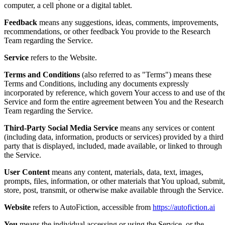
computer, a cell phone or a digital tablet.
Feedback
means any suggestions, ideas, comments, improvements,
recommendations, or other feedback You provide to the Research
Team regarding the Service.
Service
refers to the Website.
Terms and Conditions
(also referred to as "Terms") means these
Terms and Conditions, including any documents expressly
incorporated by reference, which govern Your access to and use of th
Service and form the entire agreement between You and the Research
Team regarding the Service.
Third-Party Social Media Service
means any services or content
(including data, information, products or services) provided by a third
party that is displayed, included, made available, or linked to through
the Service.
User Content
means any content, materials, data, text, images,
prompts, files, information, or other materials that You upload, submit,
store, post, transmit, or otherwise make available through the Service.
Website
refers to AutoFiction, accessible from
https://autofiction.ai
You
means the individual accessing or using the Service, or the