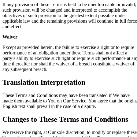
If any provision of these Terms is held to be unenforceable or invalid,
such provision will be changed and interpreted to accomplish the
objectives of such provision to the greatest extent possible under
applicable law and the remaining provisions will continue in full force
and effect.
Waiver
Except as provided herein, the failure to exercise a right or to require
performance of an obligation under these Terms shall not affect a
party’s ability to exercise such right or require such performance at an
time thereafter nor shall the waiver of a breach constitute a waiver of
any subsequent breach.
Translation Interpretation
These Terms and Conditions may have been translated if We have
made them available to You on Our Service. You agree that the origin
English text shall prevail in the case of a dispute.
Changes to These Terms and Conditions
We reserve the right, at Our sole discretion, to modify or replace these