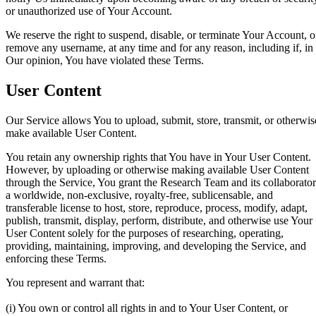
or unauthorized use of Your Account.
We reserve the right to suspend, disable, or terminate Your Account, o
remove any username, at any time and for any reason, including if, in
Our opinion, You have violated these Terms.
User Content
Our Service allows You to upload, submit, store, transmit, or otherwis
make available User Content.
You retain any ownership rights that You have in Your User Content.
However, by uploading or otherwise making available User Content
through the Service, You grant the Research Team and its collaborator
a worldwide, non-exclusive, royalty-free, sublicensable, and
transferable license to host, store, reproduce, process, modify, adapt,
publish, transmit, display, perform, distribute, and otherwise use Your
User Content solely for the purposes of researching, operating,
providing, maintaining, improving, and developing the Service, and
enforcing these Terms.
You represent and warrant that:
(i) You own or control all rights in and to Your User Content, or