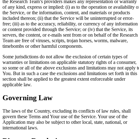
the Research Team’s providers makes any representation or warranty
of any kind, express or implied: (i) as to the operation or availability o
the Service, or the information, content, and materials or products
included thereon; (ii) that the Service will be uninterrupted or error-
free; (iii) as to the accuracy, reliability, or currency of any information
or content provided through the Service; or (iv) that the Service, its
servers, the content, or e-mails sent from or on behalf of the Research
Team are free of viruses, scripts, trojan horses, worms, malware,
timebombs or other harmful components.
Some jurisdictions do not allow the exclusion of certain types of
warranties or limitations on applicable statutory rights of a consumer,
so some or all of the above exclusions and limitations may not apply t
You. But in such a case the exclusions and limitations set forth in this
section shall be applied to the greatest extent enforceable under
applicable law.
Governing Law
The laws of the Country, excluding its conflicts of law rules, shall
govern these Terms and Your use of the Service. Your use of the
Application may also be subject to other local, state, national, or
international laws.