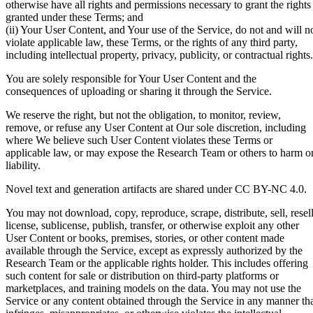
otherwise have all rights and permissions necessary to grant the rights
granted under these Terms; and
(ii) Your User Content, and Your use of the Service, do not and will n
violate applicable law, these Terms, or the rights of any third party,
including intellectual property, privacy, publicity, or contractual rights.
You are solely responsible for Your User Content and the
consequences of uploading or sharing it through the Service.
We reserve the right, but not the obligation, to monitor, review,
remove, or refuse any User Content at Our sole discretion, including
where We believe such User Content violates these Terms or
applicable law, or may expose the Research Team or others to harm o
liability.
Novel text and generation artifacts are shared under CC BY-NC 4.0.
You may not download, copy, reproduce, scrape, distribute, sell, resell
license, sublicense, publish, transfer, or otherwise exploit any other
User Content or books, premises, stories, or other content made
available through the Service, except as expressly authorized by the
Research Team or the applicable rights holder. This includes offering
such content for sale or distribution on third-party platforms or
marketplaces, and training models on the data. You may not use the
Service or any content obtained through the Service in any manner th